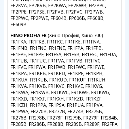
FP2KVA, FP2KVB, FP2KWA, FP2KWB, FP2PPC,
FP2PPE, FP2PSE, FP2PVB, FP2PVC, FP2PWB,
FP2PWC, FP2PWE, FP604B, FP606B, FP608B,
FP609B
HINO PROFIA FR
(Хино Профия, Хино 700)
FR1FKA, FR1FKB, FR1FKC, FR1FKE, FR1FNA,
FR1FNB, FR1FNC, FR1FNE, FR1FPA, FR1FPB,
FR1FPE, FR1FPF, FR1FSA, FR1FSB, FR1FSC, FR1FUA,
FR1FUB, FR1FUC, FR1FVA, FR1FVB, FR1FVC,
FR1FVE, FR1FWA, FR1FWB, FR1FWC, FR1FWE,
FR1KPA, FR1KPB, FR1KPD, FR1KPF, FR1KPH,
FR1KUA, FR1KUB, FR1KUD, FR1KUF, FR1KUH,
FR1KVA, FR1KVB, FR1KVC, FR1KVE, FR1KVG,
FR1KWA, FR1KWB, FR1KWC, FR1KWE, FR1KWG,
FR1KXD, FR1KXF, FR1KXH, FR1KZD, FR1KZF,
FR1KZH, FR1PPA, FR1PSA, FR1PUA, FR1PVA,
FR1PWA, FR270B, FR272B, FR274B, FR275B,
FR276B, FR278B, FR278F, FR279B, FR279F, FR284B,
FR285B, FR286B, FR288B, FR289B, FR289F, FR2FPA,