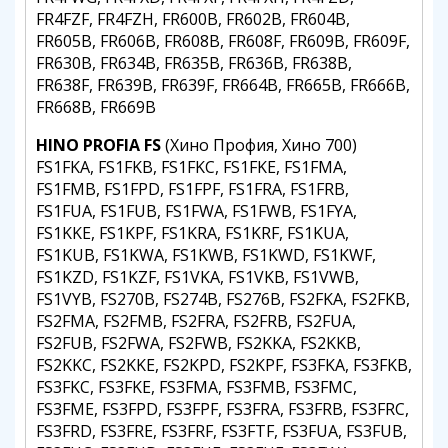
FR4FZF, FR4FZH, FR600B, FR602B, FR604B,
FR605B, FR606B, FR608B, FR608F, FR609B, FR609F,
FR630B, FR634B, FR635B, FR636B, FR638B,
FR638F, FR639B, FR639F, FR664B, FR665B, FR666B,
FR668B, FR669B
HINO PROFIA FS
(Хино Профия, Хино 700)
FS1FKA, FS1FKB, FS1FKC, FS1FKE, FS1FMA,
FS1FMB, FS1FPD, FS1FPF, FS1FRA, FS1FRB,
FS1FUA, FS1FUB, FS1FWA, FS1FWB, FS1FYA,
FS1KKE, FS1KPF, FS1KRA, FS1KRF, FS1KUA,
FS1KUB, FS1KWA, FS1KWB, FS1KWD, FS1KWF,
FS1KZD, FS1KZF, FS1VKA, FS1VKB, FS1VWB,
FS1VYB, FS270B, FS274B, FS276B, FS2FKA, FS2FKB,
FS2FMA, FS2FMB, FS2FRA, FS2FRB, FS2FUA,
FS2FUB, FS2FWA, FS2FWB, FS2KKA, FS2KKB,
FS2KKC, FS2KKE, FS2KPD, FS2KPF, FS3FKA, FS3FKB,
FS3FKC, FS3FKE, FS3FMA, FS3FMB, FS3FMC,
FS3FME, FS3FPD, FS3FPF, FS3FRA, FS3FRB, FS3FRC,
FS3FRD, FS3FRE, FS3FRF, FS3FTF, FS3FUA, FS3FUB,