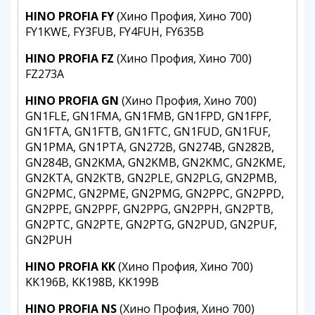
HINO PROFIA FY
(Хино Профия, Хино 700)
FY1KWE, FY3FUB, FY4FUH, FY635B
HINO PROFIA FZ
(Хино Профия, Хино 700)
FZ273A
HINO PROFIA GN
(Хино Профия, Хино 700)
GN1FLE, GN1FMA, GN1FMB, GN1FPD, GN1FPF,
GN1FTA, GN1FTB, GN1FTC, GN1FUD, GN1FUF,
GN1PMA, GN1PTA, GN272B, GN274B, GN282B,
GN284B, GN2KMA, GN2KMB, GN2KMC, GN2KME,
GN2KTA, GN2KTB, GN2PLE, GN2PLG, GN2PMB,
GN2PMC, GN2PME, GN2PMG, GN2PPC, GN2PPD,
GN2PPE, GN2PPF, GN2PPG, GN2PPH, GN2PTB,
GN2PTC, GN2PTE, GN2PTG, GN2PUD, GN2PUF,
GN2PUH
HINO PROFIA KK
(Хино Профия, Хино 700)
KK196B, KK198B, KK199B
HINO PROFIA NS
(Хино Профия, Хино 700)