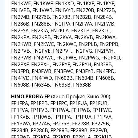
FN1KWE, FN1KWF, FN1KXD, FN1KXF, FN1KYF,
FN1VPB, FN1VWB, FN1VYB, FN270B, FN272B,
FN274B, FN276B, FN278B, FN282B, FN284B,
FN286B, FN288B, FN2FPA, FN2FWA, FN2FWB,
FN2FYA, FN2KJA, FN2KLA, FN2KLB, FN2KLC,
FN2KPA, FN2KPB, FN2KVA, FN2KVB, FN2KWA,
FN2KWB, FN2KWC, FN2KWE, FN2PLB, FN2PPB,
FN2PVB, FN2PVE, FN2PVF, FN2PVG, FN2PVH,
FN2PWB, FN2PWC, FN2PWE, FN2PWG, FN2PXD,
FN2PXF, FN2PXH, FN2PYF, FN2PYH, FN338B,
FN3FPB, FN3FWB, FN3FWC, FN3FYB, FN4FPD,
FN4FVD, FN4FWD, FN602B, FN604B, FN606B,
FN608B, FN634B, FN635B, FN638B
HINO PROFIA FP
(Хино Профия, Хино 700)
FP1FPA, FP1FPB, FP1FPC, FP1FUA, FP1FUB,
FP1FVA, FP1FVB, FP1FWA, FP1FWB, FP1FWC,
FP1KVB, FP1KWB, FP1PPA, FP1PUA, FP1PVA,
FP1PWA, FP274B, FP276B, FP278B, FP279B,
FP284B, FP286B, FP288B, FP289B, FP2FVB,
FP2FWB, FP2KPA, FP2KPB, FP2KUA, FP2KUB,