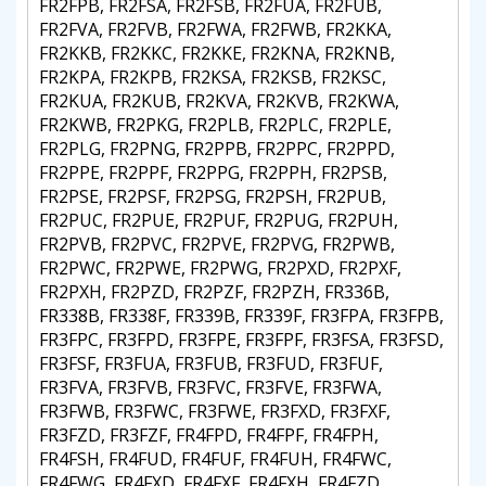
FR2FPB, FR2FSA, FR2FSB, FR2FUA, FR2FUB,
FR2FVA, FR2FVB, FR2FWA, FR2FWB, FR2KKA,
FR2KKB, FR2KKC, FR2KKE, FR2KNA, FR2KNB,
FR2KPA, FR2KPB, FR2KSA, FR2KSB, FR2KSC,
FR2KUA, FR2KUB, FR2KVA, FR2KVB, FR2KWA,
FR2KWB, FR2PKG, FR2PLB, FR2PLC, FR2PLE,
FR2PLG, FR2PNG, FR2PPB, FR2PPC, FR2PPD,
FR2PPE, FR2PPF, FR2PPG, FR2PPH, FR2PSB,
FR2PSE, FR2PSF, FR2PSG, FR2PSH, FR2PUB,
FR2PUC, FR2PUE, FR2PUF, FR2PUG, FR2PUH,
FR2PVB, FR2PVC, FR2PVE, FR2PVG, FR2PWB,
FR2PWC, FR2PWE, FR2PWG, FR2PXD, FR2PXF,
FR2PXH, FR2PZD, FR2PZF, FR2PZH, FR336B,
FR338B, FR338F, FR339B, FR339F, FR3FPA, FR3FPB,
FR3FPC, FR3FPD, FR3FPE, FR3FPF, FR3FSA, FR3FSD,
FR3FSF, FR3FUA, FR3FUB, FR3FUD, FR3FUF,
FR3FVA, FR3FVB, FR3FVC, FR3FVE, FR3FWA,
FR3FWB, FR3FWC, FR3FWE, FR3FXD, FR3FXF,
FR3FZD, FR3FZF, FR4FPD, FR4FPF, FR4FPH,
FR4FSH, FR4FUD, FR4FUF, FR4FUH, FR4FWC,
FR4FWG, FR4FXD, FR4FXF, FR4FXH, FR4FZD,