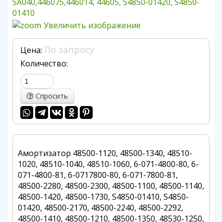
Увеличить изображение
По запросу
Цена:
Количество:
Спросить
Амортизатор 48500-1120, 48500-1340, 48510-
1020, 48510-1040, 48510-1060, 6-071-4800-80, 6-
071-4800-81, 6-0717800-80, 6-071-7800-81,
48500-2280, 48500-2300, 48500-1100, 48500-1140,
48500-1420, 48500-1730, S4850-01410, S4850-
01420, 48500-2170, 48500-2240, 48500-2292,
48500-1410, 48500-1210, 48500-1350, 48530-1250,