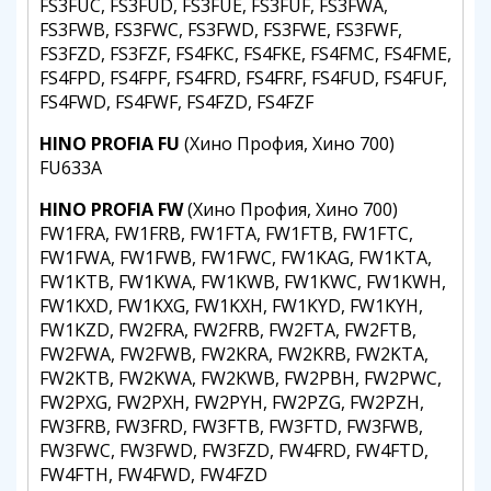
FS3FUC, FS3FUD, FS3FUE, FS3FUF, FS3FWA,
FS3FWB, FS3FWC, FS3FWD, FS3FWE, FS3FWF,
FS3FZD, FS3FZF, FS4FKC, FS4FKE, FS4FMC, FS4FME,
FS4FPD, FS4FPF, FS4FRD, FS4FRF, FS4FUD, FS4FUF,
FS4FWD, FS4FWF, FS4FZD, FS4FZF
HINO PROFIA FU
(Хино Профия, Хино 700)
FU633A
HINO PROFIA FW
(Хино Профия, Хино 700)
FW1FRA, FW1FRB, FW1FTA, FW1FTB, FW1FTC,
FW1FWA, FW1FWB, FW1FWC, FW1KAG, FW1KTA,
FW1KTB, FW1KWA, FW1KWB, FW1KWC, FW1KWH,
FW1KXD, FW1KXG, FW1KXH, FW1KYD, FW1KYH,
FW1KZD, FW2FRA, FW2FRB, FW2FTA, FW2FTB,
FW2FWA, FW2FWB, FW2KRA, FW2KRB, FW2KTA,
FW2KTB, FW2KWA, FW2KWB, FW2PBH, FW2PWC,
FW2PXG, FW2PXH, FW2PYH, FW2PZG, FW2PZH,
FW3FRB, FW3FRD, FW3FTB, FW3FTD, FW3FWB,
FW3FWC, FW3FWD, FW3FZD, FW4FRD, FW4FTD,
FW4FTH, FW4FWD, FW4FZD