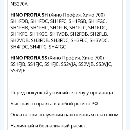
NS270A
HINO PROFIA SH
(Хино Профия, Хино 700)
SH1FDB, SH1FDC, SH1FFC, SH1FGB, SH1FGC,
SH1FHB, SH1FHC, SH1FLB, SH1FLC, SH1KDC,
SH1KFC, SH1KGC, SH1VDB, SH2FDB, SH2FLB,
SH2VDB, SH3FDB, SH3FDC, SH3FLC, SH3VDC,
SH4FDC, SH4FFC, SH4FGC
HINO PROFIA SS
(Хино Профия, Хино 700)
SS1FJB, SS1FJC, SS1FJE, SS2VJA, SS2VJB, SS3VJC,
SS3VJE
Перед покупкой уточняйте цену у продавца.
Быстрая отправка в любой регион РФ.
Оплата при получении наложенным платежом.
Наличный и безналичный расчет.