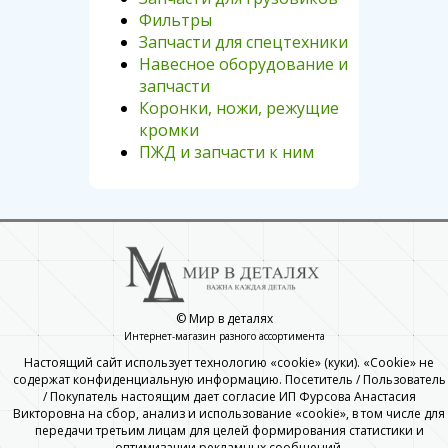
Фильтры
Запчасти для спецтехники
Навесное оборудование и
запчасти
Коронки, ножи, режущие
кромки
ПЖД и запчасти к ним
© Мир в деталях
Интернет-магазин разного ассортимента
Настоящий сайт использует технологию «cookie» (куки). «Cookie» не
содержат конфиденциальную информацию. Посетитель / Пользователь
/ Покупатель настоящим дает согласие ИП Фурсова Анастасия
Викторовна на сбор, анализ и использование «cookie», в том числе для
передачи третьим лицам для целей формирования статистики и
оптимизации рекламных сообщений.