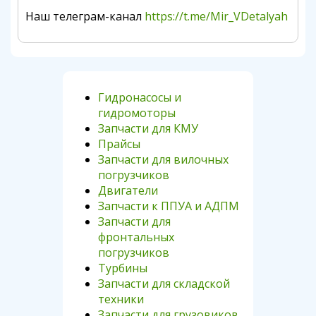
Наш телеграм-канал
https://t.me/Mir_VDetalyah
Гидронасосы и
гидромоторы
Запчасти для КМУ
Прайсы
Запчасти для вилочных
погрузчиков
Двигатели
Запчасти к ППУА и АДПМ
Запчасти для
фронтальных
погрузчиков
Турбины
Запчасти для складской
техники
Запчасти для грузовиков