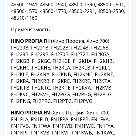
48500-1941, 48500-1940, 48500-1390, 48500-2501,
48500-1570, 48500-1770, 48500-2291, 48500-2500,
48510-1160
Применяемость:
HINO PROFIA FH
(Хино Профия, Хино 700)
FH220B, FH221B, FH222B, FH224B, FH226B,
FH228B, FH229B, FH270B, FH272B, FH2KGA,
FH2KGB, FH2KGC, FH2KGE, FH2KHA, FH2KHB,
FH2KHC, FH2KHE, FH2KLA, FH2KLB, FH2KLC,
FH2KLE, FH2KNA, FH2KNB, FH2KNC, FH2KNE,
FH2KRA, FH2KRB, FH2KRC, FH2KRE, FH2KTA,
FH2KTB, FH2KTC, FH2KTE, FH2KVA, FH2KVB,
FH2KVC, FH2KVE, FH2PGG, FH2PHG, FH2PLG,
FH2PNG, FH2PRG, FH2PTG, FH2PVG
HINO PROFIA FN
(Хино Профия, Хино 700)
FN1FLA, FN1FLB, FN1FPA, FN1FPB, FN1FVA,
FN1FVB, FN1FWA, FN1FWB, FN1FWC, FN1FYA,
FN1KPF, FN1KVB, FN1KVF, FN1KWB, FN1KWC,