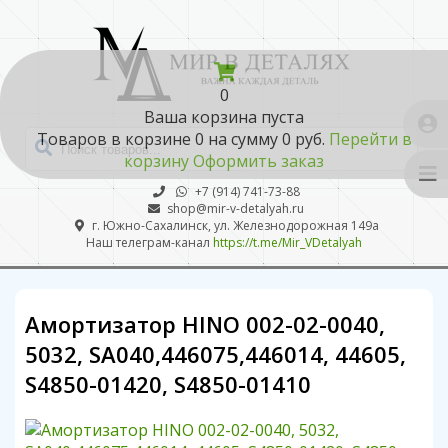
0
Ваша корзина пуста
Товаров в корзине
0
на сумму
0 руб.
Перейти в
корзину
Оформить заказ
+7 (914) 741-73-88
shop@mir-v-detalyah.ru
г. Южно-Сахалинск, ул. Железнодорожная 149а
Наш телеграм-канал
https://t.me/Mir_VDetalyah
Амортизатор HINO 002-02-0040,
5032, SA040,446075,446014, 44605,
S4850-01420, S4850-01410